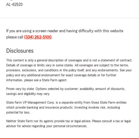
AL-62523
If you are using a screen reader and having difficulty with this website
please call
(334) 262-5100
.
Disclosures
This content is only a general description of coverages and is not a statement of contract.
Details of coverage or limits vary in some states. All coverages are subject to the terms,
provisions, exclusions, and conditions in the policy itself, and any endorsements. See your
policy and any additional endorsement for exact coverage details or for further
information, please see a State Farm agent.
Prices vary by state. Options selected by customer; availability, amount of discounts,
savings and eligibility may vary.
State Farm VP Management Corp. is a separate entity from those State Farm entities
which provide banking and insurance products. Investing involves risk, including
potential for loss.
Neither State Farm nor its agents provide tax or legal advice. Please consult a tax or legal
advisor for advice regarding your personal circumstances.