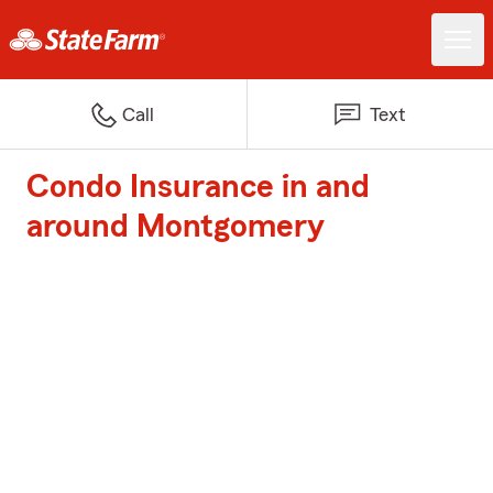
Call
Text
Condo Insurance in and
around Montgomery