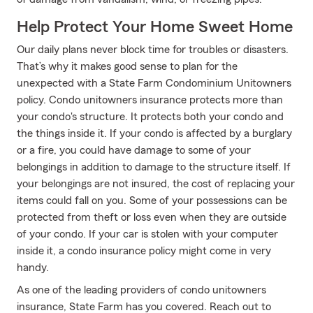
Help Protect Your Home Sweet Home
Our daily plans never block time for troubles or disasters.
That’s why it makes good sense to plan for the
unexpected with a State Farm Condominium Unitowners
policy. Condo unitowners insurance protects more than
your condo's structure. It protects both your condo and
the things inside it. If your condo is affected by a burglary
or a fire, you could have damage to some of your
belongings in addition to damage to the structure itself. If
your belongings are not insured, the cost of replacing your
items could fall on you. Some of your possessions can be
protected from theft or loss even when they are outside
of your condo. If your car is stolen with your computer
inside it, a condo insurance policy might come in very
handy.
As one of the leading providers of condo unitowners
insurance, State Farm has you covered. Reach out to