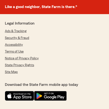
Like a good neighbor, State Farm is there.®
Legal Information
Ads & Tracking
Security & Fraud
Accessibility
Terms of Use
Notice of Privacy Policy
State Privacy Rights
Site Map
Download the State Farm mobile app today