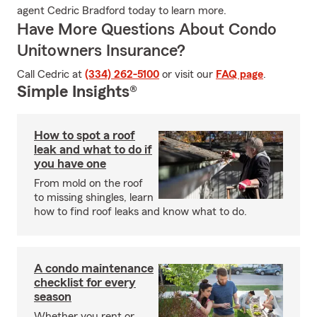
agent Cedric Bradford today to learn more.
Have More Questions About Condo
Unitowners Insurance?
Call Cedric at
(334) 262-5100
or visit our
FAQ page
.
Simple Insights®
How to spot a roof
leak and what to do if
you have one
From mold on the roof
to missing shingles, learn
how to find roof leaks and know what to do.
A condo maintenance
checklist for every
season
Whether you rent or