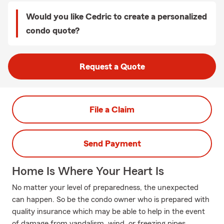
Would you like Cedric to create a personalized
condo quote?
Request a Quote
File a Claim
Send Payment
Home Is Where Your Heart Is
No matter your level of preparedness, the unexpected
can happen. So be the condo owner who is prepared with
quality insurance which may be able to help in the event
of damage from vandalism, wind, or freezing pipes.