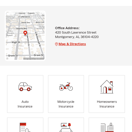
Office Address:
420 South Lawrence Street
Montgomery, AL 36104-4220
Map & Directions
Auto
Motorcycle
Homeowners
Insurance
Insurance
Insurance