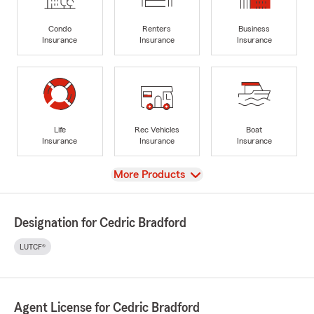
Condo
Renters
Business
Insurance
Insurance
Insurance
Life
Rec Vehicles
Boat
Insurance
Insurance
Insurance
View
More Products
Designation for Cedric Bradford
LUTCF®
Agent License for Cedric Bradford