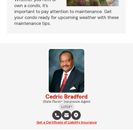
own a condo, it's
important to pay attention to maintenance. Get
your condo ready for upcoming weather with these
maintenance tips.
Cedric Bradford
State Farm® Insurance Agent
LUTCF®
Get a Certificate of Liability Insurance