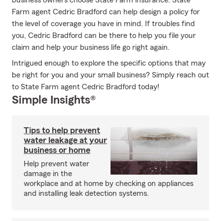
business owners choose State Farm insurance. State
Farm agent Cedric Bradford can help design a policy for
the level of coverage you have in mind. If troubles find
you, Cedric Bradford can be there to help you file your
claim and help your business life go right again.
Intrigued enough to explore the specific options that may
be right for you and your small business? Simply reach out
to State Farm agent Cedric Bradford today!
Simple Insights®
Tips to help prevent
water leakage at your
business or home
Help prevent water
damage in the
workplace and at home by checking on appliances
and installing leak detection systems.