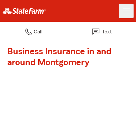
Call
Text
Business Insurance in and
around Montgomery