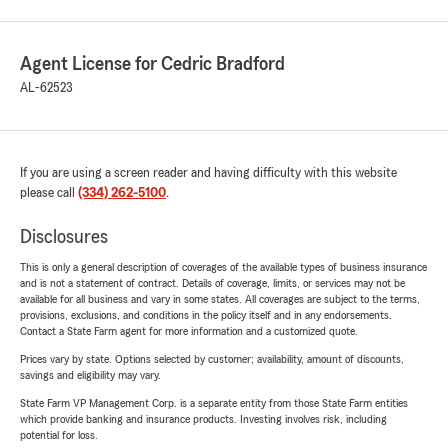
Agent License for Cedric Bradford
AL-62523
If you are using a screen reader and having difficulty with this website
please call
(334) 262-5100
.
Disclosures
This is only a general description of coverages of the available types of business insurance
and is not a statement of contract. Details of coverage, limits, or services may not be
available for all business and vary in some states. All coverages are subject to the terms,
provisions, exclusions, and conditions in the policy itself and in any endorsements.
Contact a State Farm agent for more information and a customized quote.
Prices vary by state. Options selected by customer; availability, amount of discounts,
savings and eligibility may vary.
State Farm VP Management Corp. is a separate entity from those State Farm entities
which provide banking and insurance products. Investing involves risk, including
potential for loss.