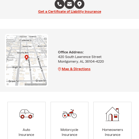
Get a Certificate of Liability Insurance
Office Address:
420 South Lawrence Street
Montgomery, AL 36104-4220
Map & Directions
Auto
Motorcycle
Homeowners
Insurance
Insurance
Insurance