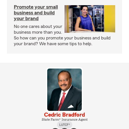
Promote your small
business and build
your brand
No one cares about your
business more than you.
So how can you promote your business and build
your brand? We have some tips to help.
Cedric Bradford
State Farm® Insurance Agent
LUTCF®