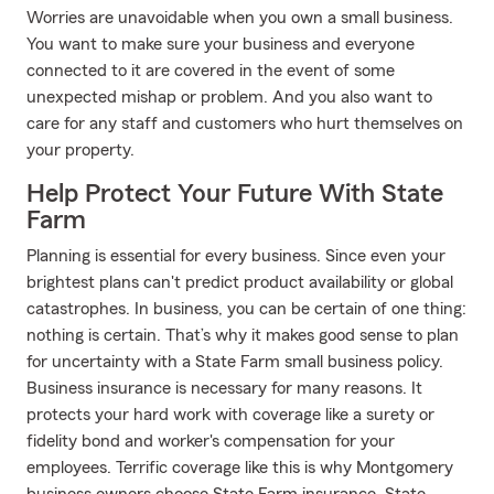
Worries are unavoidable when you own a small business.
You want to make sure your business and everyone
connected to it are covered in the event of some
unexpected mishap or problem. And you also want to
care for any staff and customers who hurt themselves on
your property.
Help Protect Your Future With State
Farm
Planning is essential for every business. Since even your
brightest plans can't predict product availability or global
catastrophes. In business, you can be certain of one thing:
nothing is certain. That’s why it makes good sense to plan
for uncertainty with a State Farm small business policy.
Business insurance is necessary for many reasons. It
protects your hard work with coverage like a surety or
fidelity bond and worker's compensation for your
employees. Terrific coverage like this is why Montgomery