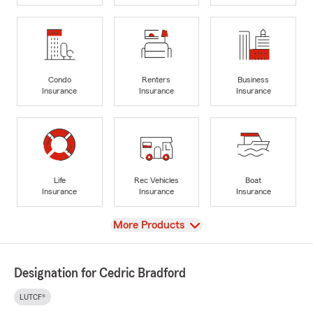
Condo
Renters
Business
Insurance
Insurance
Insurance
Life
Rec Vehicles
Boat
Insurance
Insurance
Insurance
View
More Products
Designation for Cedric Bradford
LUTCF®