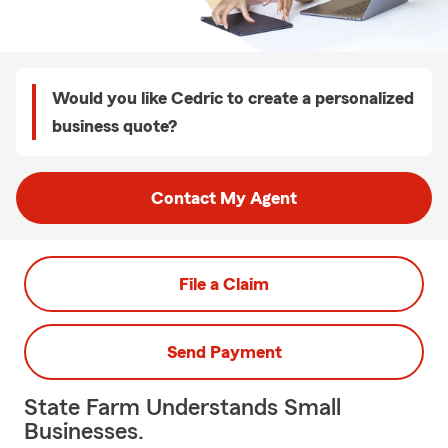
Would you like Cedric to create a personalized
business quote?
Contact My Agent
File a Claim
Send Payment
State Farm Understands Small
Businesses.