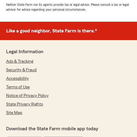
Neither State Farm nor its agents provide tax or legal advice. Please consult a tax or legal
advisor for advice regarding your personal circumstances.
Like a good neighbor, State Farm is there.®
Legal Information
Ads & Tracking
Security & Fraud
Accessibility
Terms of Use
Notice of Privacy Policy
State Privacy Rights
Site Map
Download the State Farm mobile app today