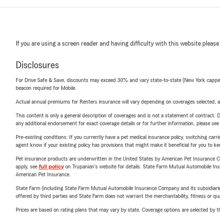
If you are using a screen reader and having difficulty with this website please
Disclosures
For Drive Safe & Save, discounts may exceed 30% and vary state-to-state (New York capped a
beacon required for Mobile.
Actual annual premiums for Renters insurance will vary depending on coverages selected, a
This content is only a general description of coverages and is not a statement of contract. D
any additional endorsement for exact coverage details or for further information, please se
Pre-existing conditions: If you currently have a pet medical insurance policy, switching car
agent know if your existing policy has provisions that might make it beneficial for you to ke
Pet insurance products are underwritten in the United States by American Pet Insuranc
apply, see
full policy
on Trupanion's website for details. State Farm Mutual Automobile Insura
American Pet Insurance.
State Farm (including State Farm Mutual Automobile Insurance Company and its subsidiaries and
offered by third parties and State Farm does not warrant the merchantability, fitness or qual
Prices are based on rating plans that may vary by state. Coverage options are selected by the