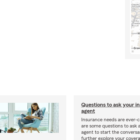
Questions to ask your i
agent
Insurance needs are ever-c
are some questions to ask 
agent to start the conversa
further explore your covera