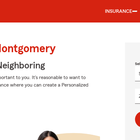
INSURANCE
 Montgomery
Neighboring
Se
rtant to you. It's reasonable to want to
ance where you can create a Personalized