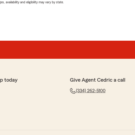
 availability and eligibility may vary by state.
p today
Give Agent Cedric a call
(334) 262-5100