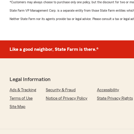
*Customers may always choose to purchase only one policy, but the discount for two or more p
State Farm VP Management Corp. is a separate entity from those State Farm entities which p
Neither State Farm nor its agents provide tax or legal advice. Please consult a tax or legal 
Like a good neighbor, State Farm is there.®
Legal Information
Ads & Tracking
Security & Fraud
Accessibility
Terms of Use
Notice of Privacy Policy
State Privacy Rights
Site Map