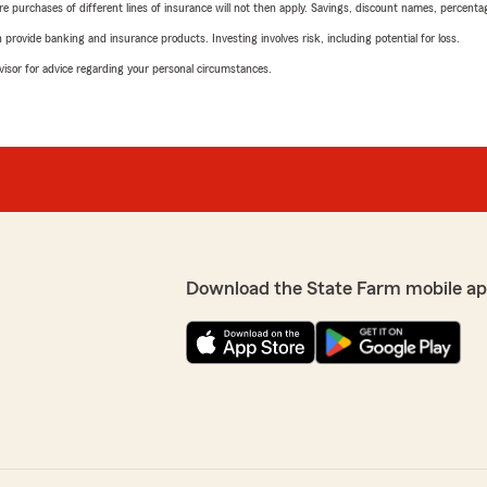
urchases of different lines of insurance will not then apply. Savings, discount names, percentages,
rovide banking and insurance products. Investing involves risk, including potential for loss.
advisor for advice regarding your personal circumstances.
Download the State Farm mobile ap