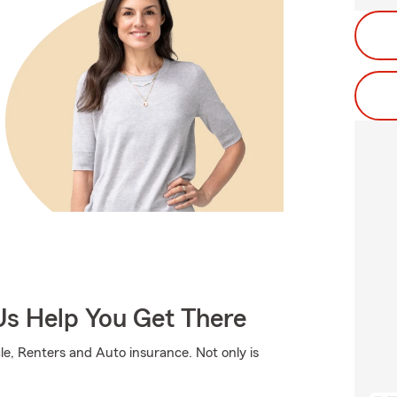
Us Help You Get There
e, Renters and Auto insurance. Not only is