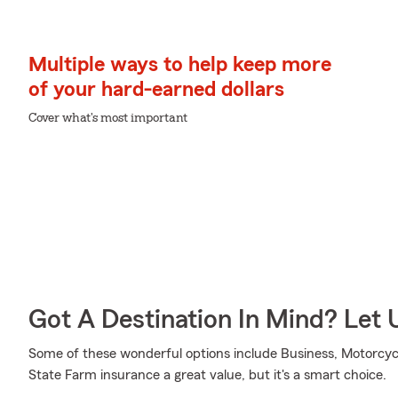
Multiple ways to help keep more
of your hard-earned dollars
Cover what's most important
Got A Destination In Mind? Let 
Some of these wonderful options include Business, Motorcycl
State Farm insurance a great value, but it's a smart choice.