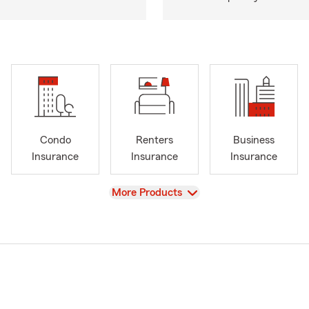
Condo
Renters
Business
Insurance
Insurance
Insurance
View
More Products