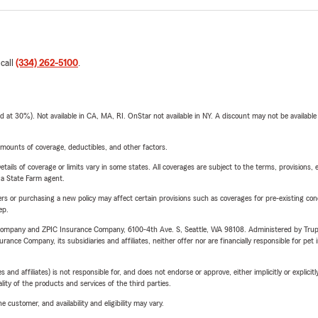
 call
(334) 262-5100
.
t 30%). Not available in CA, MA, RI. OnStar not available in NY. A discount may not be available
mounts of coverage, deductibles, and other factors.
etails of coverage or limits vary in some states. All coverages are subject to the terms, provisions, 
e a State Farm agent.
riers or purchasing a new policy may affect certain provisions such as coverages for pre-existing co
ep.
e Company and ZPIC Insurance Company, 6100-4th Ave. S, Seattle, WA 98108. Administered by Tr
nce Company, its subsidiaries and affiliates, neither offer nor are financially responsible for pet 
 affiliates) is not responsible for, and does not endorse or approve, either implicitly or explicitly
ity of the products and services of the third parties.
 customer, and availability and eligibility may vary.