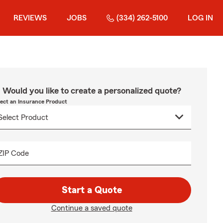
REVIEWS
JOBS
(334) 262-5100
LOG IN
Would you like to create a personalized quote?
lect an Insurance Product
ZIP Code
Start a Quote
Continue a saved quote