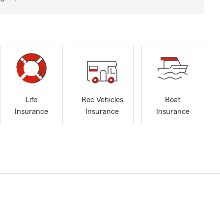
Life
Rec Vehicles
Boat
Insurance
Insurance
Insurance