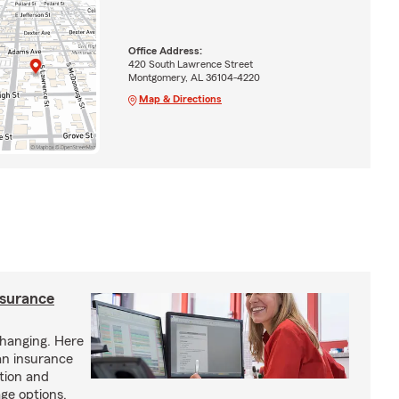
Office Address:
420 South Lawrence Street
Montgomery, AL 36104-4220
Map & Directions
nsurance
hanging. Here
an insurance
tion and
ge options.