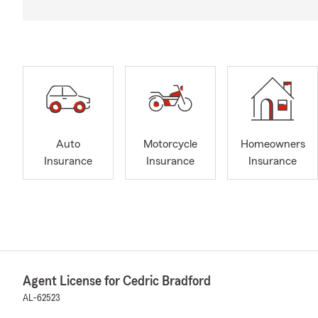
Auto
Motorcycle
Homeowners
Insurance
Insurance
Insurance
Agent License for Cedric Bradford
AL-62523