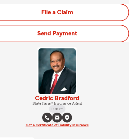
File a Claim
Send Payment
Cedric Bradford
State Farm® Insurance Agent
LUTCF®
Get a Certificate of Liability Insurance