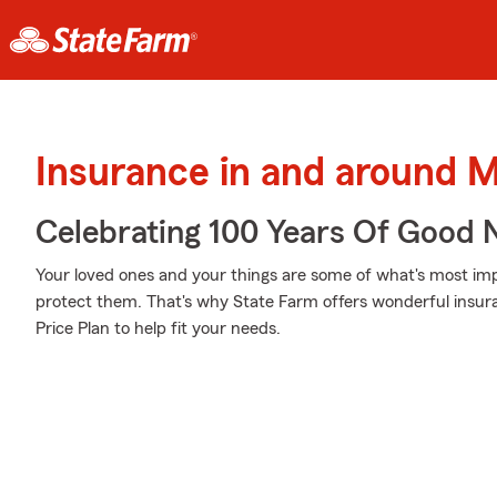
Insurance in and around
Celebrating 100 Years Of Good 
Your loved ones and your things are some of what's most impo
protect them. That's why State Farm offers wonderful insur
Price Plan to help fit your needs.