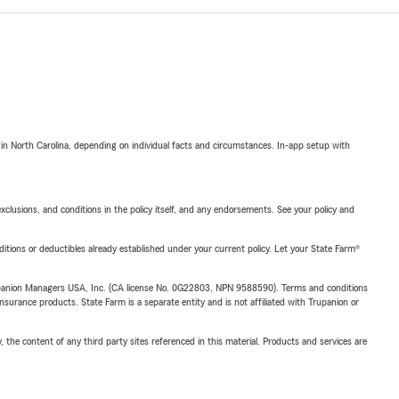
 in North Carolina, depending on individual facts and circumstances. In-app setup with
exclusions, and conditions in the policy itself, and any endorsements. See your policy and
nditions or deductibles already established under your current policy. Let your State Farm®
upanion Managers USA, Inc. (CA license No. 0G22803, NPN 9588590). Terms and conditions
insurance products. State Farm is a separate entity and is not affiliated with Trupanion or
, the content of any third party sites referenced in this material. Products and services are