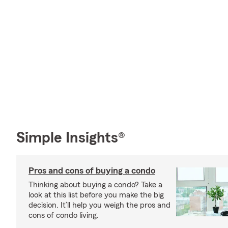
Simple Insights®
Pros and cons of buying a condo
Thinking about buying a condo? Take a
look at this list before you make the big
decision. It’ll help you weigh the pros and
cons of condo living.